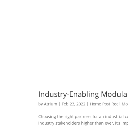
Industry-Enabling Modula
by
Atrium
|
Feb 23, 2022
|
Home Post Reel
,
Mo
Choosing the right partners for an industrial 
industry stakeholders higher than ever, it’s i