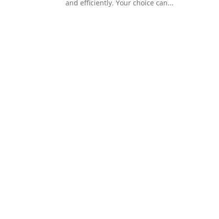
and efficiently. Your choice can...