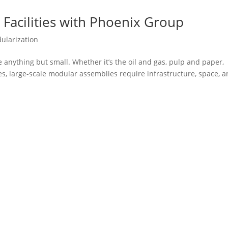
Facilities with Phoenix Group
ularization
anything but small. Whether it’s the oil and gas, pulp and paper,
es, large-scale modular assemblies require infrastructure, space, 