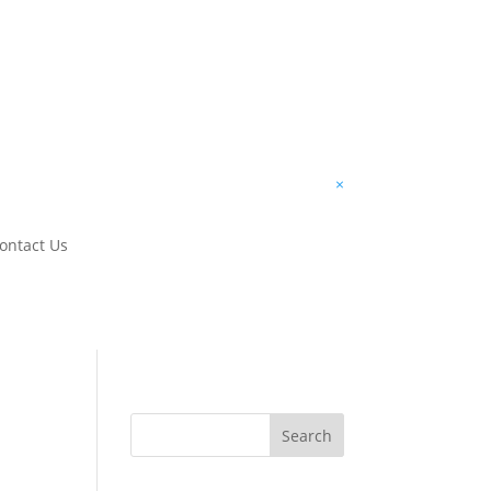
×
ontact Us