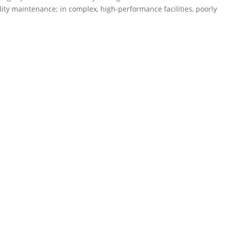
lity maintenance; in complex, high-performance facilities, poorly