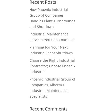
Recent Posts
How Phoenix Industrial
Group of Companies
Handles Plant Turnarounds
and Shutdowns
Industrial Maintenance
Services You Can Count On
Planning For Your Next
Industrial Plant Shutdown
Choose the Right Industrial
Contractor; Choose Phoenix
Industrial
Phoenix Industrial Group of
Companies, Alberta’s
Industrial Maintenance
Specialists
Recent Comments