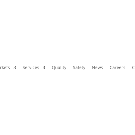
rkets
Services
Quality
Safety
News
Careers
C