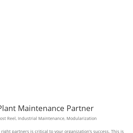
 Plant Maintenance Partner
ost Reel
,
Industrial Maintenance
,
Modularization
right partners is critical to your organization’s success. This is