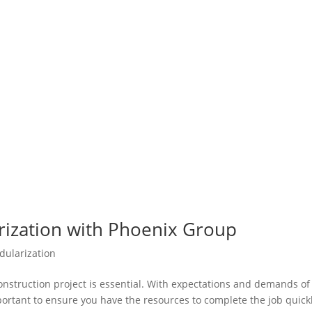
rization with Phoenix Group
dularization
construction project is essential. With expectations and demands of
mportant to ensure you have the resources to complete the job quick