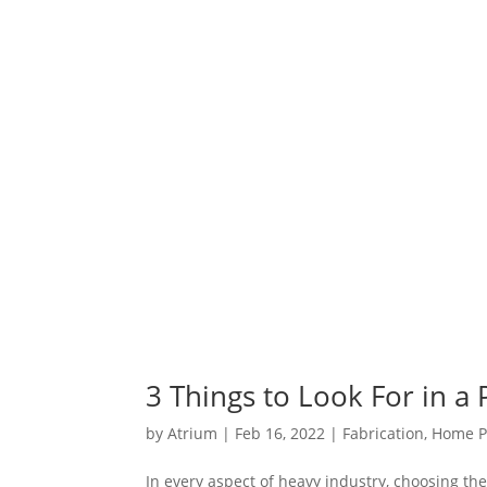
3 Things to Look For in a
by
Atrium
|
Feb 16, 2022
|
Fabrication
,
Home P
In every aspect of heavy industry, choosing the 