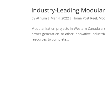
Industry-Leading Modular 
by
Atrium
|
Mar 4, 2022
|
Home Post Reel
,
Mod
Modularization projects in Western Canada are 
power generation, or other innovative industri
resources to complete...