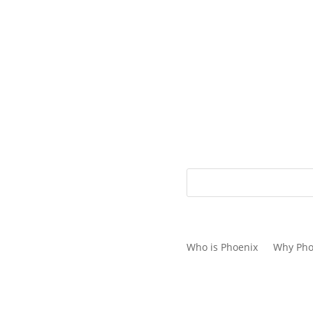
1.866.778.3130
Who is Phoenix
Why Pho