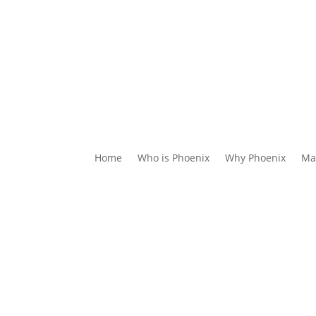
Home
Who is Phoenix
Why Phoenix
Ma