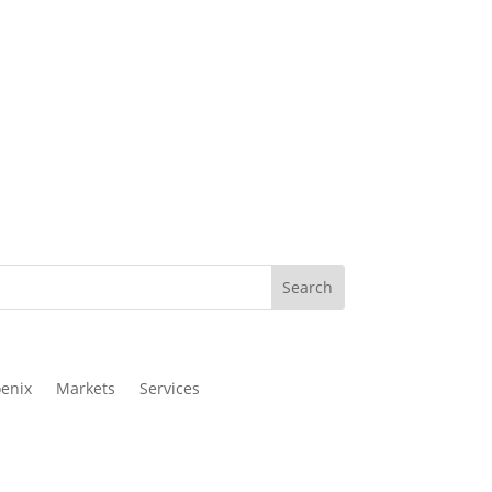
enix
Markets
Services