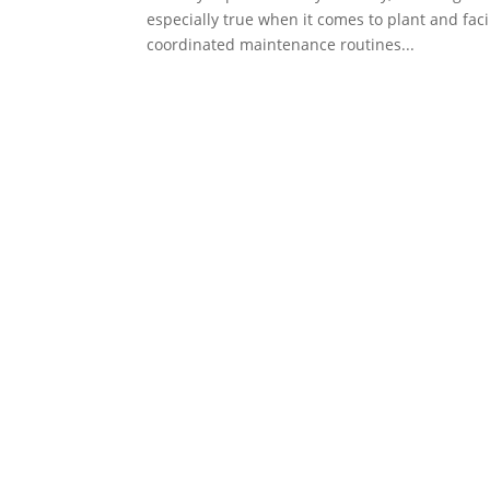
especially true when it comes to plant and faci
coordinated maintenance routines...