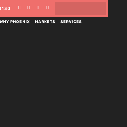
3130
WHY PHOENIX
MARKETS
SERVICES