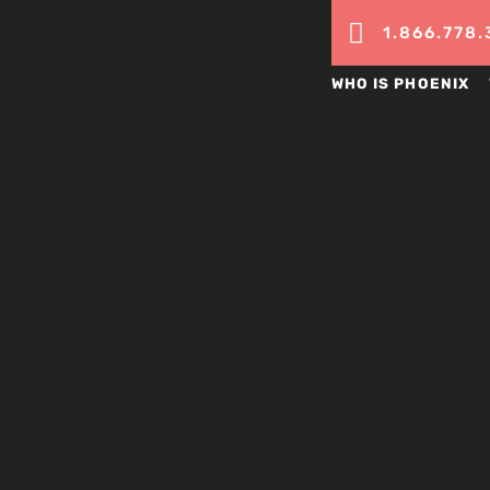

1.866.778.
WHO IS PHOENIX