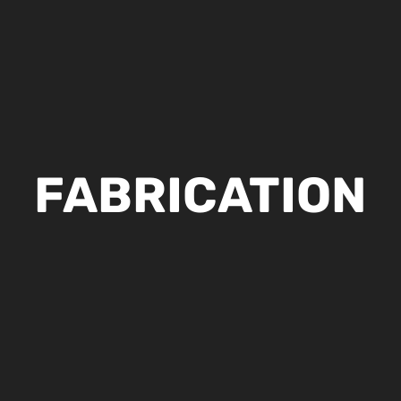
FABRICATION