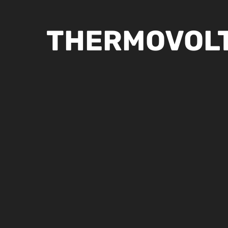
THERMOVOLT