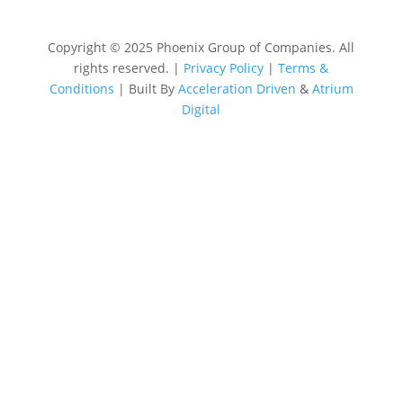
Copyright © 2025 Phoenix Group of Companies. All
rights reserved. |
Privacy Policy
|
Terms &
Conditions
| Built By
Acceleration Driven
&
Atrium
Digital