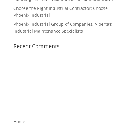
Choose the Right Industrial Contractor; Choose
Phoenix Industrial
Phoenix Industrial Group of Companies, Alberta’s
Industrial Maintenance Specialists
Recent Comments
Home