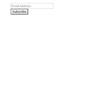
Email