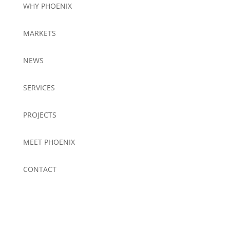
WHY PHOENIX
MARKETS
NEWS
SERVICES
PROJECTS
MEET PHOENIX
CONTACT
Be the First to Receive News