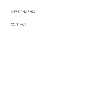
MEET PHOENIX
CONTACT