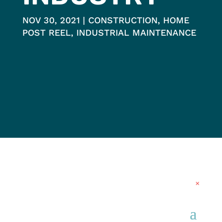
NOV 30, 2021
CONSTRUCTION
,
HOME
POST REEL
,
INDUSTRIAL MAINTENANCE
×