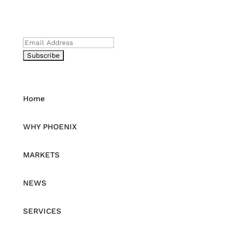
Be the First to Receive News
Email
Home
WHY PHOENIX
MARKETS
NEWS
SERVICES