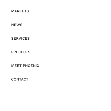
MARKETS
NEWS
SERVICES
PROJECTS
MEET PHOENIX
CONTACT
Be the First to Receive News
Email