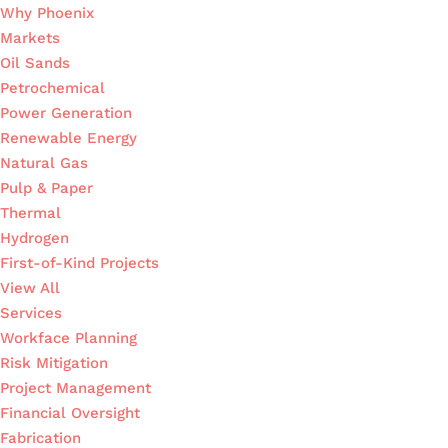
Why Phoenix
Markets
Oil Sands
Petrochemical
Power Generation
Renewable Energy
Natural Gas
Pulp & Paper
Thermal
Hydrogen
First-of-Kind Projects
View All
Services
Workface Planning
Risk Mitigation
Project Management
Financial Oversight
Fabrication