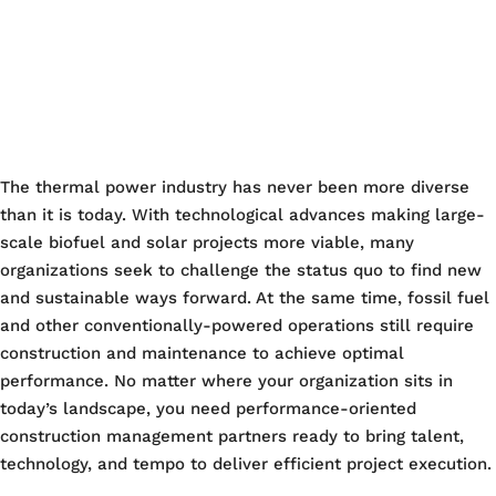
The thermal power industry has never been more diverse
than it is today. With technological advances making large-
scale biofuel and solar projects more viable, many
organizations seek to challenge the status quo to find new
and sustainable ways forward. At the same time, fossil fuel
and other conventionally-powered operations still require
construction and maintenance to achieve optimal
performance. No matter where your organization sits in
today’s landscape, you need performance-oriented
construction management partners ready to bring talent,
technology, and tempo to deliver efficient project execution.