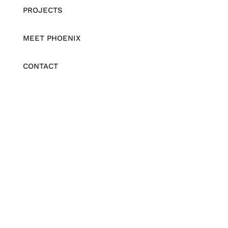
PROJECTS
MEET PHOENIX
CONTACT