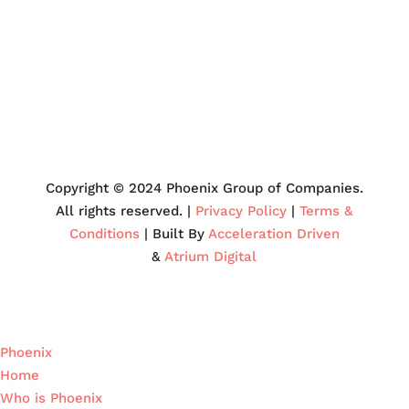
Copyright © 2024 Phoenix Group of Companies.
All rights reserved. |
Privacy Policy
|
Terms &
Conditions
| Built By
Acceleration Driven
&
Atrium Digital
Phoenix
Home
Who is Phoenix