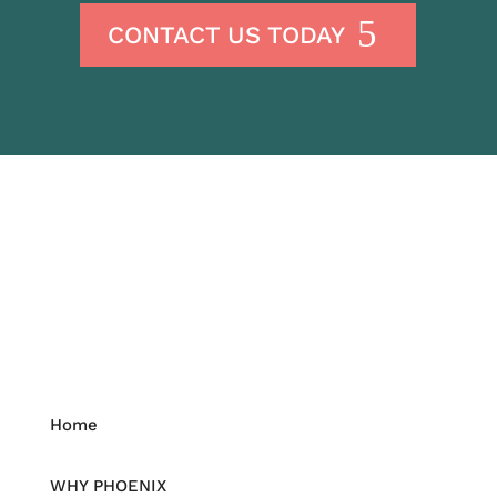
CONTACT US TODAY
Home
WHY PHOENIX