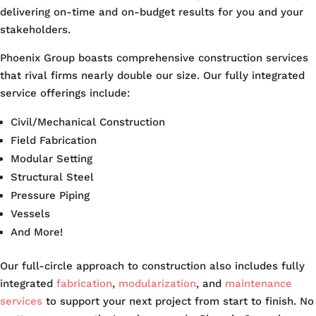
delivering on-time and on-budget results for you and your
stakeholders.
Phoenix Group boasts comprehensive construction services
that rival firms nearly double our size. Our fully integrated
service offerings include:
Civil/Mechanical Construction
Field Fabrication
Modular Setting
Structural Steel
Pressure Piping
Vessels
And More!
Our full-circle approach to construction also includes fully
integrated
fabrication
,
modularization
, and
maintenance
services
to support your next project from start to finish. No