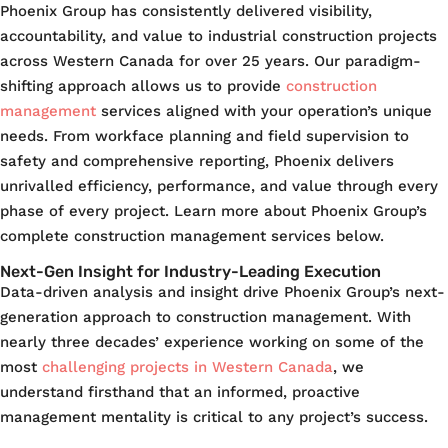
Phoenix Group has consistently delivered visibility,
accountability, and value to industrial construction projects
across Western Canada for over 25 years. Our paradigm-
shifting approach allows us to provide
construction
management
services aligned with your operation’s unique
needs. From workface planning and field supervision to
safety and comprehensive reporting, Phoenix delivers
unrivalled efficiency, performance, and value through every
phase of every project. Learn more about Phoenix Group’s
complete construction management services below.
Next-Gen Insight for Industry-Leading Execution
Data-driven analysis and insight drive Phoenix Group’s next-
generation approach to construction management. With
nearly three decades’ experience working on some of the
most
challenging projects in Western Canada
, we
understand firsthand that an informed, proactive
management mentality is critical to any project’s success.