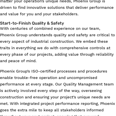
matter your operation’s unique needs, Phoenix Group is
driven to find innovative solutions that deliver performance
and value for you and your stakeholders.
Start-to-Finish Quality & Safety
With centuries of combined experience on our team,
Phoenix Group understands quality and safety are critical to
every aspect of industrial construction. We embed these
traits in everything we do with comprehensive controls at
every phase of our projects, adding value through reliability
and peace of mind.
Phoenix Group’s ISO-certified processes and procedures
enable trouble-free operation and uncompromised
performance at every stage. Our Quality Management team
is actively involved every step of the way, overseeing
construction and ensuring your project’s unique needs are
met. With integrated project performance reporting, Phoenix
goes the extra mile to keep all stakeholders informed