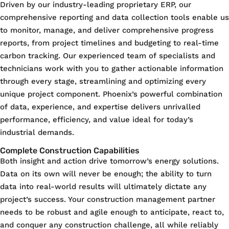
Driven by our industry-leading proprietary ERP, our
comprehensive reporting and data collection tools enable us
to monitor, manage, and deliver comprehensive progress
reports, from project timelines and budgeting to real-time
carbon tracking. Our experienced team of specialists and
technicians work with you to gather actionable information
through every stage, streamlining and optimizing every
unique project component. Phoenix’s powerful combination
of data, experience, and expertise delivers unrivalled
performance, efficiency, and value ideal for today’s
industrial demands.
Complete Construction Capabilities
Both insight and action drive tomorrow’s energy solutions.
Data on its own will never be enough; the ability to turn
data into real-world results will ultimately dictate any
project’s success. Your construction management partner
needs to be robust and agile enough to anticipate, react to,
and conquer any construction challenge, all while reliably