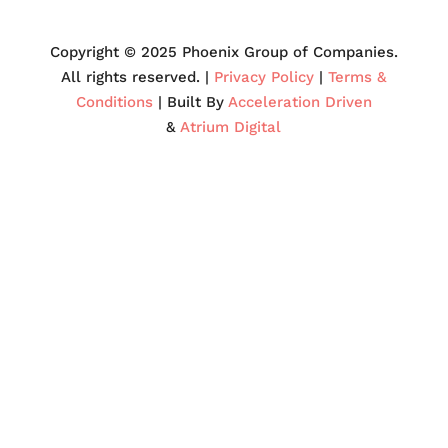
Copyright © 2025 Phoenix Group of Companies.
All rights reserved. |
Privacy Policy
|
Terms &
Conditions
| Built By
Acceleration Driven
&
Atrium Digital