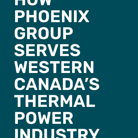
PHOENIX
GROUP
SERVES
WESTERN
CANADA’S
THERMAL
POWER
INDUSTRY