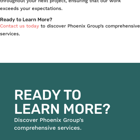
throughout your next project, ensuring that our work
exceeds your expectations.
Ready to Learn More?
Contact us today
to discover Phoenix Group’s comprehensive
services.
READY TO
LEARN MORE?
Discover Phoenix Group’s
comprehensive services.