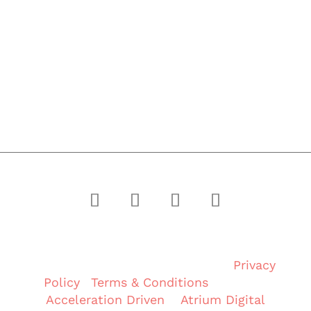
PROJECTS
MEET PHOENIX
CONTACT
Copyright © 2024 Phoenix Group of
Companies. All rights reserved. |
Privacy
Policy
|
Terms & Conditions
| Built By
Acceleration Driven
&
Atrium Digital