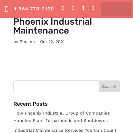

1.866.778.3130
Phoenix Industrial
Maintenance
by
Phoenix
|
Oct 12, 2021
Recent Posts
How Phoenix Industrial Group of Companies
Handles Plant Turnarounds and Shutdowns
Industrial Maintenance Services You Can Count