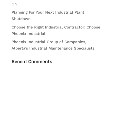
On
Planning For Your Next Industrial Plant
Shutdown
Choose the Right Industrial Contractor; Choose
Phoenix Industrial
Phoenix Industrial Group of Companies,
Alberta’s Industrial Maintenance Specialists
Recent Comments