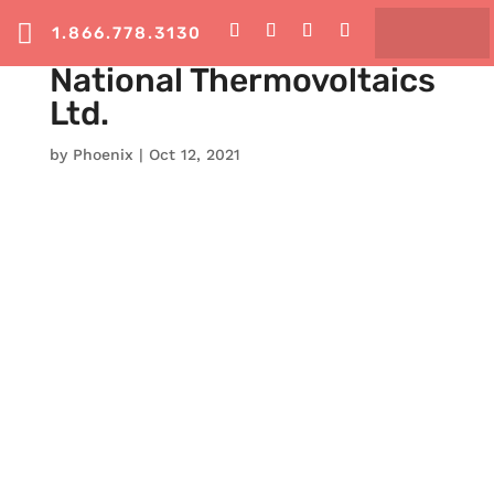

1.866.778.3130
National Thermovoltaics
Ltd.
by
Phoenix
|
Oct 12, 2021