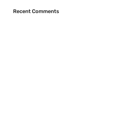
Recent Comments
BE THE FIRST TO RECEIVE NEWS
EMAIL