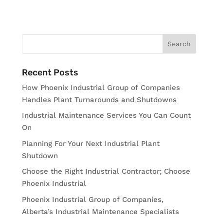
Recent Posts
How Phoenix Industrial Group of Companies
Handles Plant Turnarounds and Shutdowns
Industrial Maintenance Services You Can Count
On
Planning For Your Next Industrial Plant
Shutdown
Choose the Right Industrial Contractor; Choose
Phoenix Industrial
Phoenix Industrial Group of Companies,
Alberta’s Industrial Maintenance Specialists