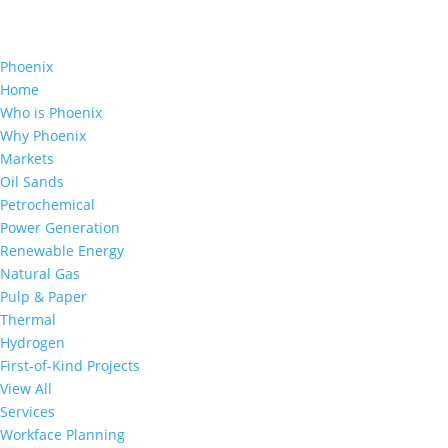
Phoenix
Home
Who is Phoenix
Why Phoenix
Markets
Oil Sands
Petrochemical
Power Generation
Renewable Energy
Natural Gas
Pulp & Paper
Thermal
Hydrogen
First-of-Kind Projects
View All
Services
Workface Planning