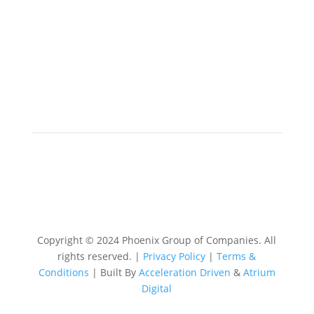
Copyright © 2024 Phoenix Group of Companies. All
rights reserved. |
Privacy Policy
|
Terms &
Conditions
| Built By
Acceleration Driven
&
Atrium
Digital