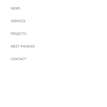
NEWS
SERVICES
PROJECTS
MEET PHOENIX
CONTACT