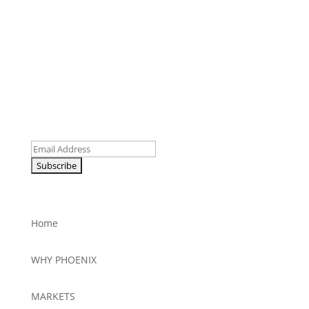
Be the First to Receive News
Email
Home
WHY PHOENIX
MARKETS