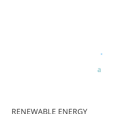
×
RENEWABLE ENERGY