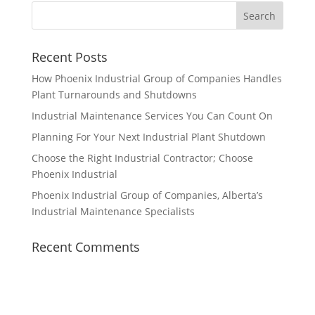
Recent Posts
How Phoenix Industrial Group of Companies Handles
Plant Turnarounds and Shutdowns
Industrial Maintenance Services You Can Count On
Planning For Your Next Industrial Plant Shutdown
Choose the Right Industrial Contractor; Choose
Phoenix Industrial
Phoenix Industrial Group of Companies, Alberta’s
Industrial Maintenance Specialists
Recent Comments