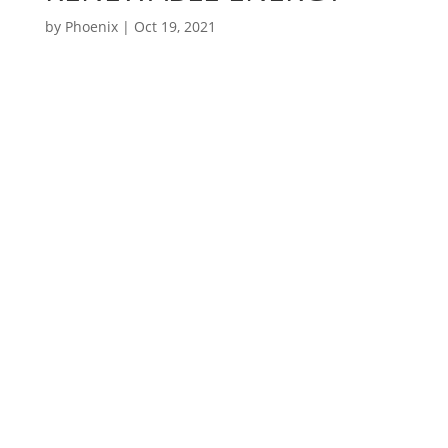
by
Phoenix
|
Oct 19, 2021