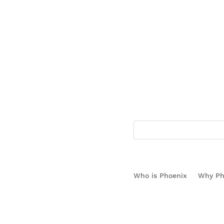
1.866.778.3130
Who is Phoenix
Why Ph