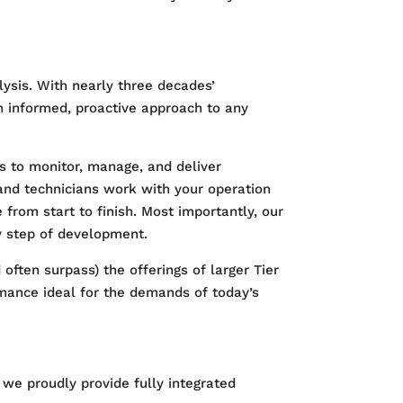
ysis. With nearly three decades’
n informed, proactive approach to any
s to monitor, manage, and deliver
and technicians work with your operation
from start to finish. Most importantly, our
y step of development.
ften surpass) the offerings of larger Tier
ormance ideal for the demands of today’s
, we proudly provide fully integrated