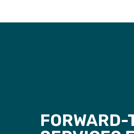
FORWARD-T