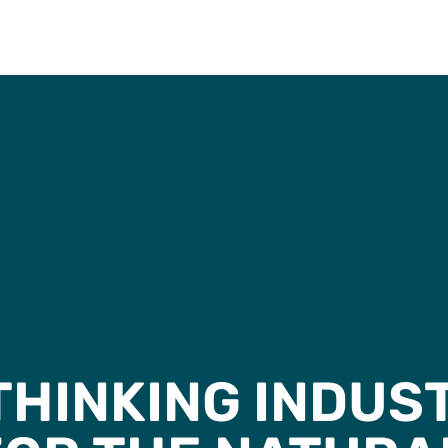
HINKING INDUS