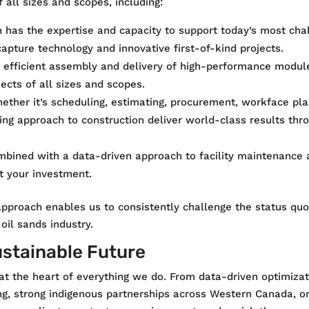
f all sizes and scopes, including:
ion has the expertise and capacity to support today’s most cha
apture technology and innovative first-of-kind projects.
e efficient assembly and delivery of high-performance module
ects of all sizes and scopes.
ether it’s scheduling, estimating, procurement, workface plan
ing approach to construction deliver world-class results thro
mbined with a data-driven approach to facility maintenance 
t your investment.
pproach enables us to consistently challenge the status quo,
oil sands industry.
ustainable Future
 at the heart of everything we do. From data-driven optimiz
ng, strong indigenous partnerships across Western Canada, o