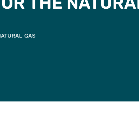
FOR THE NATURA
NATURAL GAS