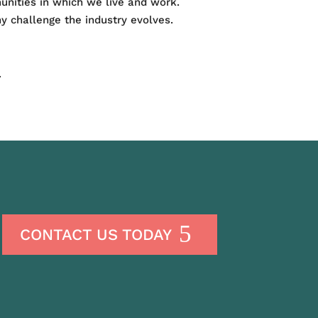
munities in which we live and work.
y challenge the industry evolves.
.
CONTACT US TODAY