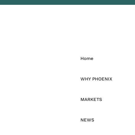
Home
WHY PHOENIX
MARKETS
NEWS