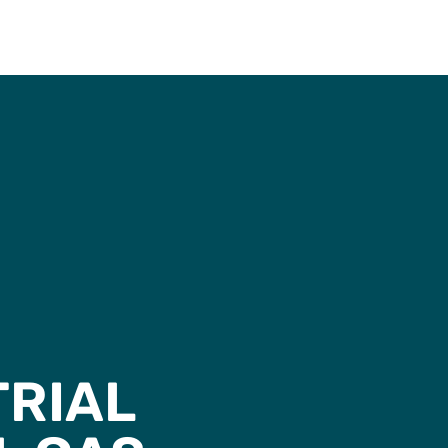
TRIAL