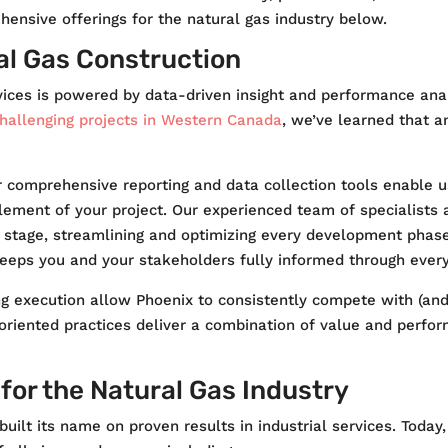
ensive offerings for the natural gas industry below.
al Gas Construction
vices is powered by data-driven insight and performance anal
hallenging projects in Western Canada
, we’ve learned that a
r comprehensive reporting and data collection tools enable u
lement of your project. Our experienced team of specialists 
y stage, streamlining and optimizing every development phase 
keeps you and your stakeholders fully informed through ever
 execution allow Phoenix to consistently compete with (and o
ts-oriented practices deliver a combination of value and perf
or the Natural Gas Industry
uilt its name on proven results in industrial services. Today