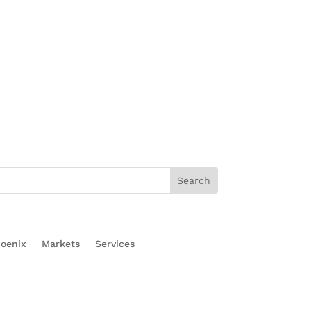
oenix
Markets
Services