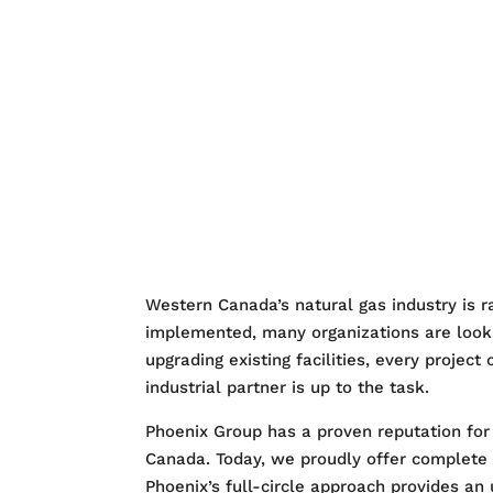
HOME
WHO IS PH
SERVICES
QUAL
CONTACT US
Western Canada’s natural gas industry is 
implemented, many organizations are lookin
upgrading existing facilities, every project
industrial partner is up to the task.
Phoenix Group has a proven reputation for d
Canada. Today, we proudly offer complete
Phoenix’s full-circle approach provides an