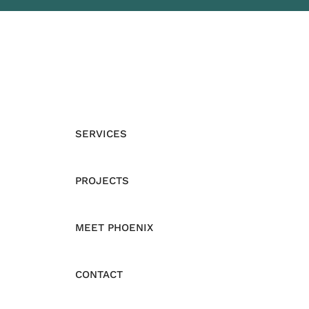
SERVICES
PROJECTS
MEET PHOENIX
CONTACT