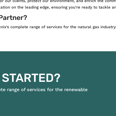
for our clients, protect our environment, and enrich the com
ation on the leading edge, ensuring you’re ready to tackle an
 Partner?
ix’s complete range of services for the natural gas industry
 STARTED?
e range of services for the renewable