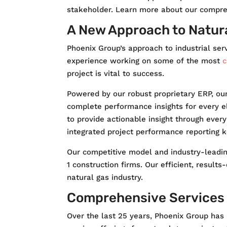
stakeholder. Learn more about our compreh
A New Approach to Natur
Phoenix Group’s approach to industrial ser
experience working on some of the most
c
project is vital to success.
Powered by our robust proprietary ERP, ou
complete performance insights for every e
to provide actionable insight through ever
integrated project performance reporting 
Our competitive model and industry-leading
1 construction firms. Our efficient, resul
natural gas industry.
Comprehensive Services f
Over the last 25 years, Phoenix Group has b