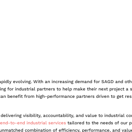
OENIX
WHY PHOENIX
MA
ITY
SAFETY
NEWS
CAR
rapidly evolving. With an increasing demand for SAGD and oth
g for industrial partners to help make their next project a 
 can benefit from high-performance partners driven to get resu
elivering visibility, accountability, and value to industrial 
end-to-end industrial services
tailored to the needs of our p
 unmatched combination of efficiency, performance, and value