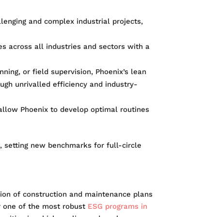
llenging and complex industrial projects,
s across all industries and sectors with a
ning, or field supervision, Phoenix’s lean
ugh unrivalled efficiency and industry-
allow Phoenix to develop optimal routines
 setting new benchmarks for full-circle
ation of construction and maintenance plans
r one of the most robust
ESG programs in