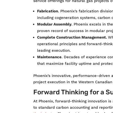
service offerings for natural gas projects o
Fabrication
. Phoenix’s fabrication divis
including cogeneration systems, carbon c
Modular Assembly
. Phoenix excels in th
proven record of success in modular proj
Complete Construction Management
.
Wh
operational principles and forward-think
leading execution.
Maintenance
. Decades of experience co
that maximize facility uptime and protec
Phoenix’s innovative, performance-driven a
project execution in the Western Canadian 
Forward Thinking for a S
At Phoenix, forward-thinking innovation is
to standard carbon accounting and reporti