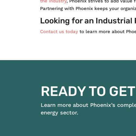
the industry
, Phoenix strives to add value 
Partnering with Phoenix keeps your organiz
Looking for an Industrial
Contact us today
to learn more about Phoen
READY TO GET
Learn more about Phoenix’s complet
energy sector.