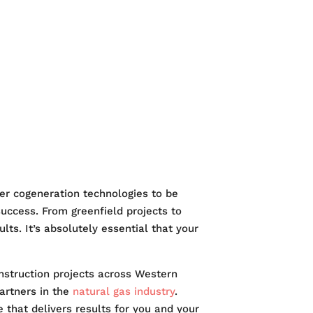
RKETS
EERS
er cogeneration technologies to be
success. From greenfield projects to
lts. It’s absolutely essential that your
construction projects across Western
artners in the
natural gas industry
.
 that delivers results for you and your