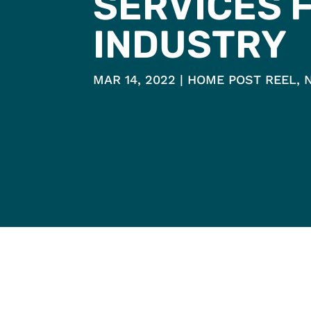
SERVICES 
INDUSTRY
MAR 14, 2022
HOME POST REEL
,