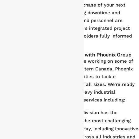
for rapid deployment through every phase of your next
shutdown and turnaround, minimizing downtime and
ensuring your property, equipment, and personnel are
protected. Most importantly, Phoenix’s integrated project
reporting keeps you and your stakeholders fully informed
every step of the way.
Comprehensive Industrial Services with Phoenix Group
With nearly three decades of success working on some of
the most challenging projects in Western Canada, Phoenix
Group has the resources and capabilities to tackle
maintenance and support projects of all sizes. We’re ready
to deliver results in all aspects of heavy industrial
construction and maintenance, with services including:
Fabrication
. Phoenix’s fabrication division has the
expertise and capacity to support the most challenging
and complex industrial projects today, including innovative
first-of-kind projects for clients across all industries and