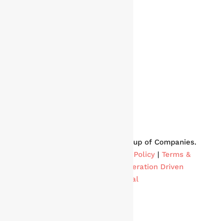
Copyright © 2024 Phoenix Group of Companies.
All rights reserved. |
Privacy Policy
|
Terms &
Conditions
| Built By
Acceleration Driven
&
Atrium Digital