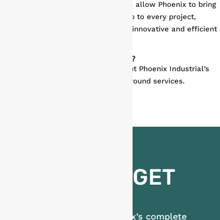
Our fully integrated service offerings allow Phoenix to bring
innovation, quality, and workmanship to every project,
supporting our valued partners with innovative and efficient
solutions to every challenge.
Looking for a Maintenance Partner?
Contact us today
to learn more about Phoenix Industrial’s
complete plant shutdown and turnaround services.
READY TO GET
STARTED?
Learn more about Phoenix’s complete