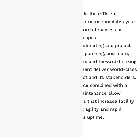
sectors.
Modular Assembly
. Phoenix excels in the efficient
assembly and delivery of high-performance modules your
operation needs, with a proven record of success in
modular projects of all sizes and scopes.
Construction Management
.
From estimating and project
controls to procurement, workface planning, and more,
Phoenix’s lean operational principles and forward-thinking
approach to construction management deliver world-class
results that add value to any project and its stakeholders.
Maintenance
. Decades of experience combined with a
data-driven approach to facility maintenance allow
Phoenix to develop optimal routines that increase facility
productivity, while industry-leading agility and rapid
deployment maximize your facility’s uptime.
And much, much more!