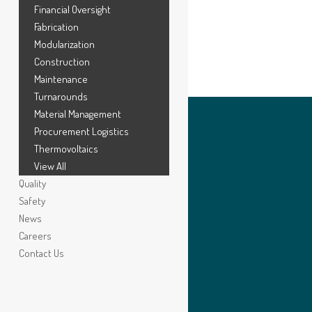
Financial Oversight
Fabrication
Modularization
Construction
Maintenance
Turnarounds
Material Management
Procurement Logistics
Thermovoltaics
View All
Quality
Safety
News
Careers
Contact Us