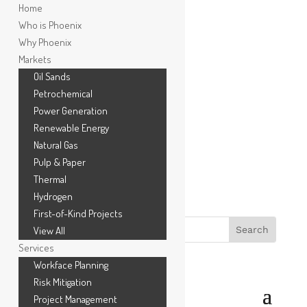
Home
Who is Phoenix
Why Phoenix
Markets
Oil Sands
Petrochemical
Power Generation
Renewable Energy
1.866.778.3130
Natural Gas
Pulp & Paper
Thermal
Hydrogen
First-of-Kind Projects
View All
Services
Workface Planning
Risk Mitigation
Project Management