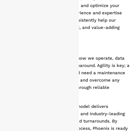
actionable information to streamline and optimize your
turnaround timeline. By pairing experience and expertise
with an analytical approach, we consistently help our
partners achieve on-time, on-budget, and value-adding
results.
Rapid Deployment & Execution
Although insight is a critical part of how we operate, data
alone won’t deliver a successful turnaround. Agility is key; a
successful shutdown and turnaround need a maintenance
partner ready to anticipate, react to, and overcome any
potential challenges, adding value through reliable
execution and peace of mind.
Phoenix Group’s flat organizational model delivers
accountability, fast decision-making, and industry-leading
execution to our plant shutdowns and turnarounds. By
streamlining the decision-making process, Phoenix is ready