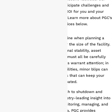
full-circle approach allows us to anticipate challenges and
minimize risk, all while maximizing ROI for you and your
stakeholders every step of the way. Learn more about PGC’s
plant shutdown and turnaround services below.
Data-Driven Results
There are countless factors to examine when planning a
shutdown and turnaround, no matter the size of the facility.
Timing, resource allocation, operational stability, asset
integrity, and regulatory compliance must all be carefully
considered. Even the smallest details warrant attention; in
today’s highly complex industrial facilities, minor blips can
quickly grow into full-scale setbacks that can keep your
facility offline for longer than anticipated.
Phoenix Group’s data-driven approach to shutdown and
turnaround management offers industry-leading insight into
every aspect of your project. By monitoring, managing, and
delivering in-depth performance data, PGC provides