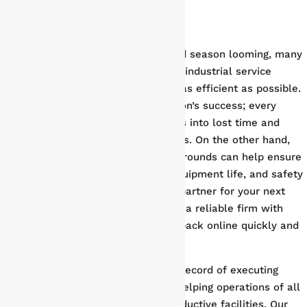
With plant shutdown and turnaround season looming, many
industrial operations are looking for industrial service
providers to make their turnaround as efficient as possible.
Turnaround is critical to any operation’s success; every
minute of extra downtime translates into lost time and
money for you and your stakeholders. On the other hand,
well-executed shutdowns and turnarounds can help ensure
sustained productivity, prolonged equipment life, and safety
for your workers. When choosing a partner for your next
shutdown and turnaround, you need a reliable firm with
proven experience getting facilities back online quickly and
efficiently.
Phoenix Group’s has a proven track record of executing
plant shutdowns and turnarounds
, helping operations of all
sizes and scopes maintain safe, productive facilities. Our