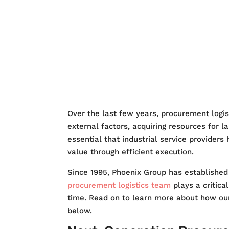
SERVICES
QUAL
CONTACT US
Over the last few years, procurement logi
external factors, acquiring resources for l
essential that industrial service providers
value through efficient execution.
Since 1995, Phoenix Group has establishe
procurement logistics team
plays a critica
time. Read on to learn more about how our
below.