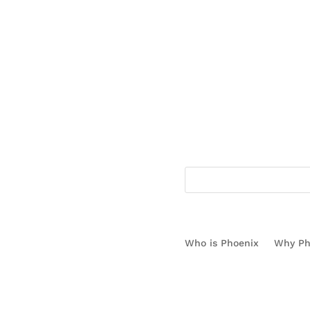
1.866.778.3130
Who is Phoenix
Why Ph