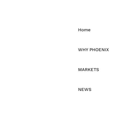
Home
WHY PHOENIX
MARKETS
NEWS