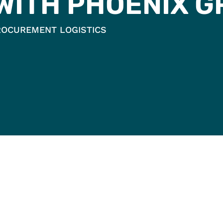
 WITH PHOENIX 
ROCUREMENT LOGISTICS
OENIX
WHY PHOENIX
MA