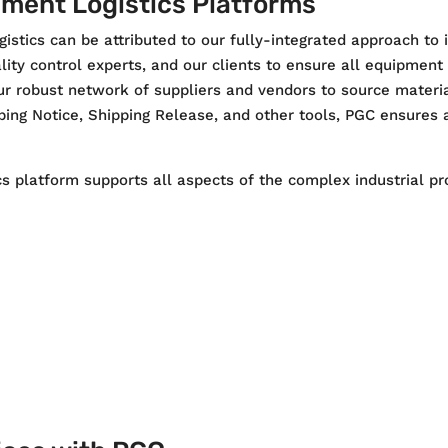
ment Logistics Platforms
istics can be attributed to our fully-integrated approach to 
ity control experts, and our clients to ensure all equipment
r robust network of suppliers and vendors to source materia
ing Notice, Shipping Release, and other tools, PGC ensures a
s platform supports all aspects of the complex industrial pro