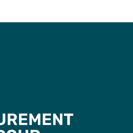
CUREMENT