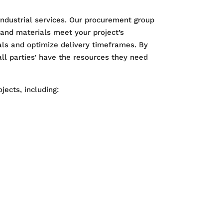
industrial services. Our procurement group
 and materials meet your project’s
ls and optimize delivery timeframes. By
ll parties’ have the resources they need
jects, including: