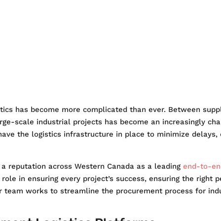
ITY
SAFETY
NEWS
CAR
stics has become more complicated than ever. Between supply
arge-scale industrial projects has become an increasingly chal
 have the logistics infrastructure in place to minimize delays
d a reputation across Western Canada as a leading
end-to-end
l role in ensuring every project’s success, ensuring the right 
 team works to streamline the procurement process for indus