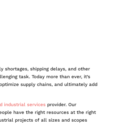
EERS
 shortages, shipping delays, and other
lenging task. Today more than ever, it’s
, optimize supply chains, and ultimately add
 industrial services
provider. Our
people have the right resources at the right
trial projects of all sizes and scopes