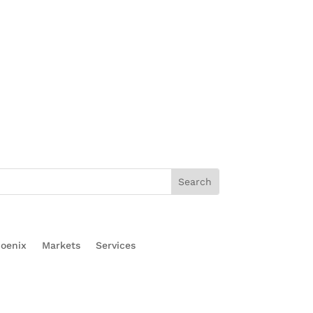
oenix
Markets
Services