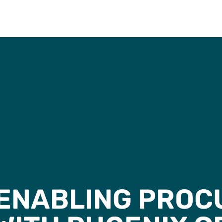
ENABLING PRO