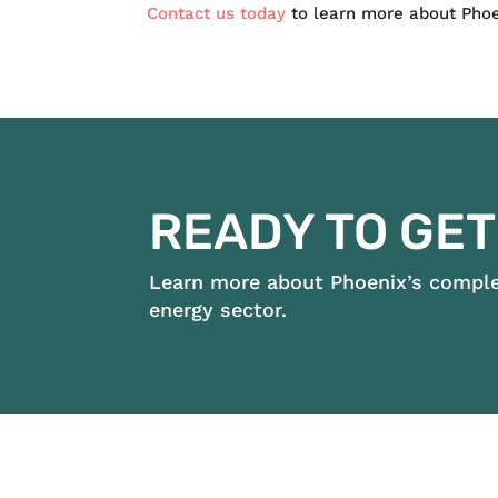
Contact us today
to learn more about Phoen
READY TO GET
Learn more about Phoenix’s complet
energy sector.