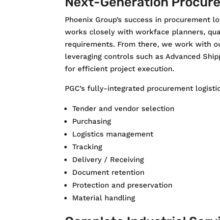
Next-Generation Procure
Phoenix Group’s success in procurement log
works closely with workface planners, qual
requirements. From there, we work with ou
leveraging controls such as Advanced Shipp
for efficient project execution.
PGC’s fully-integrated procurement logistic
Tender and vendor selection
Purchasing
Logistics management
Tracking
Delivery / Receiving
Document retention
Protection and preservation
Material handling