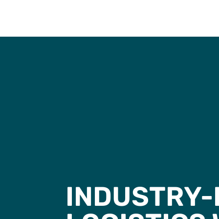
INDUSTRY-