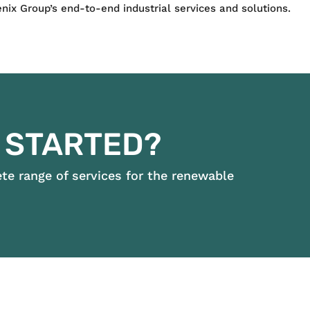
ix Group’s end-to-end industrial services and solutions.
 STARTED?
e range of services for the renewable