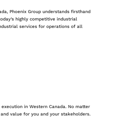
nada, Phoenix Group understands firsthand
oday’s highly competitive industrial
ustrial services for operations of all
al execution in Western Canada. No matter
e and value for you and your stakeholders.