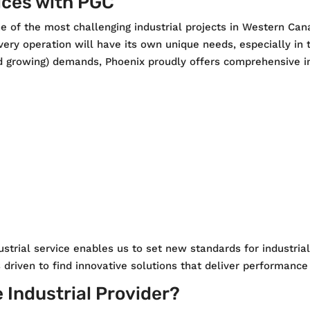
ices with PGC
e of the most challenging industrial projects in Western Ca
very operation will have its own unique needs, especially in t
 growing) demands, Phoenix proudly offers comprehensive ind
strial service enables us to set new standards for industri
s driven to find innovative solutions that deliver performanc
e Industrial Provider?