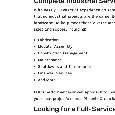
Complete Industrial Serv
With nearly 30 years of experience on som
that no industrial projects are the same. E
landscape. To help meet these diverse (and
sizes and scopes, including:
Fabrication
Modular Assembly
Construction Management
Maintenance
Shutdowns and Turnarounds
Financial Services
And More
PGC’s performance-driven approach to indu
your next project’s needs, Phoenix Group i
Looking for a Full-Servic