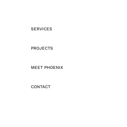
SERVICES
PROJECTS
MEET PHOENIX
CONTACT