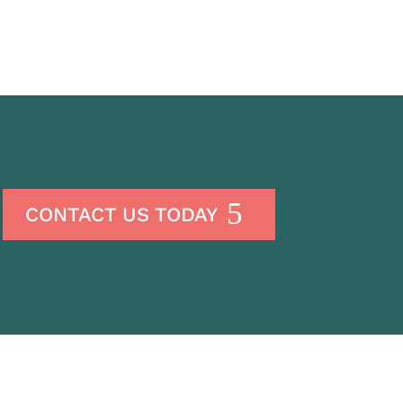
CONTACT US TODAY