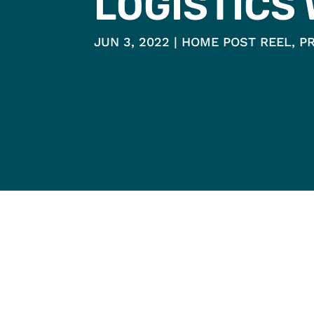
LOGISTICS
JUN 3, 2022
HOME POST REEL
,
P
HOME
WHO IS PH