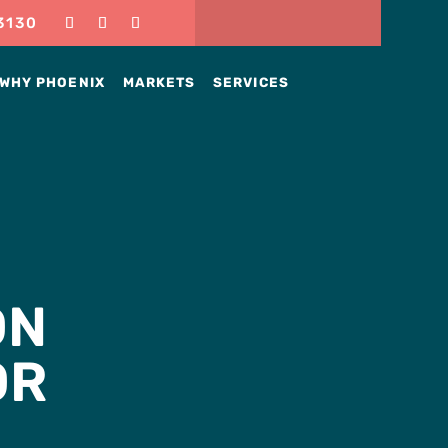
3130
WHY PHOENIX
MARKETS
SERVICES
ON
OR