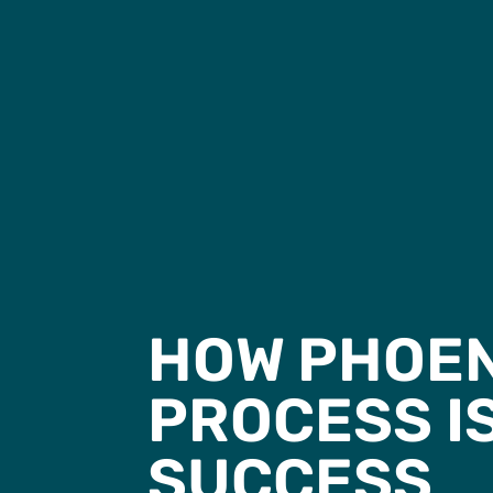
HOW PHOEN
PROCESS I
SUCCESS