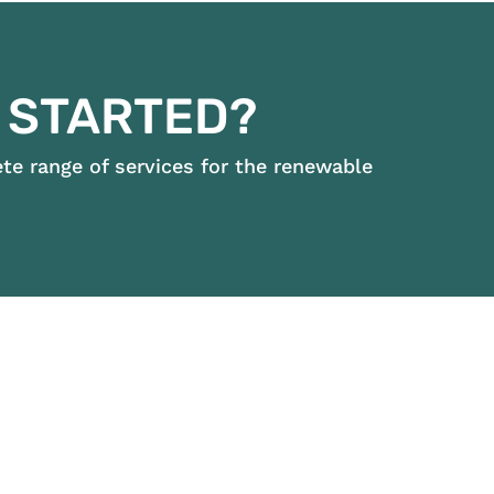
 STARTED?
e range of services for the renewable