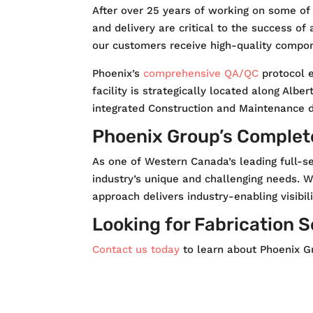
After over 25 years of working on some of
and delivery are critical to the success of
our customers receive high-quality compone
Phoenix’s
comprehensive QA/QC
protocol e
facility is strategically located along Albe
integrated Construction and Maintenance div
Phoenix Group’s Complete
As one of Western Canada’s leading full-se
industry’s unique and challenging needs. W
approach delivers industry-enabling visibili
Looking for Fabrication 
Contact us today
to learn about Phoenix Gr