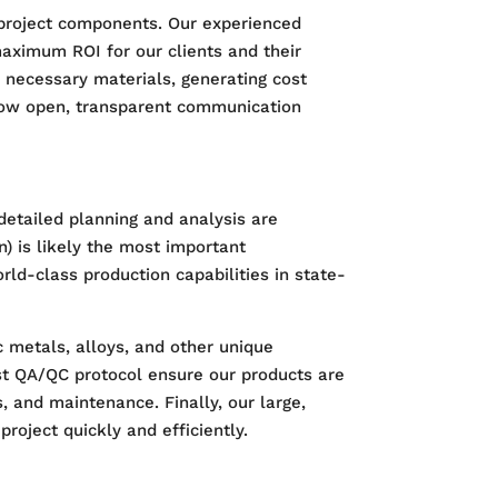
 project components. Our experienced
maximum ROI for our clients and their
e necessary materials, generating cost
allow open, transparent communication
e detailed planning and analysis are
n) is likely the most important
rld-class production capabilities in state-
c metals, alloys, and other unique
st QA/QC protocol ensure our products are
, and maintenance. Finally, our large,
roject quickly and efficiently.