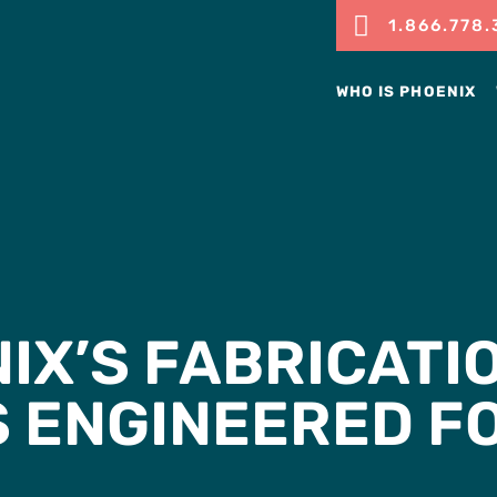

1.866.778.
WHO IS PHOENIX
IX’S FABRICATI
S ENGINEERED F