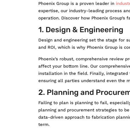
Phoenix Group is a proven leader in
industr
expertise, our industry-leading process an
operation. Discover how Phoenix Group’s fab
1. Design & Engineering
Design and engineering set the stage for s
and ROI, which is why Phoenix Group is co
Phoenix’s robust, comprehensive review pro
affect your bottom line. Our comprehensive
installation in the field. Finally, integra
ensuring all parties understand even the 
2. Planning and Procure
Failing to plan is planning to fail, especi
planning and procurement strategies to be 
data-driven approach to fabrication plannin
term.