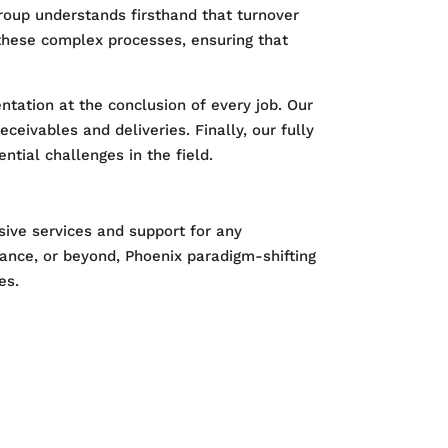
roup understands firsthand that turnover
y these complex processes, ensuring that
ation at the conclusion of every job. Our
eceivables and deliveries. Finally, our fully
tial challenges in the field.
sive services and support for any
nance, or beyond, Phoenix paradigm-shifting
es.