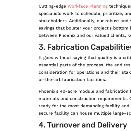
Cutting-edge
Workface Planning
techniques
specialists work to schedule, prioritize, a
stakeholders. Additionally, our robust and
savings that bolster your project’s bottom 
between Phoenix and our valued clients, k
3. Fabrication Capabilitie
It goes without saying that quality is a cri
essential parts of the process, the end re
consideration for operations and their sta
of-the-art fabrication facilities.
Phoenix’s 40-acre module and fabrication f
materials and construction requirements.
ready for the most demanding facility and f
secure facility can house multiple large-sc
4. Turnover and Delivery