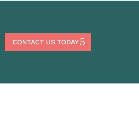
CONTACT US TODAY