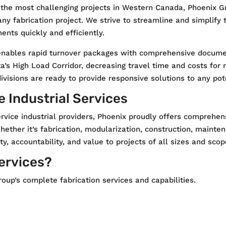
 the most challenging projects in Western Canada, Phoenix G
 any fabrication project. We strive to streamline and simplif
nts quickly and efficiently.
nables rapid turnover packages with comprehensive document
rta’s High Load Corridor, decreasing travel time and costs for r
isions are ready to provide responsive solutions to any poten
 Industrial Services
rvice industrial providers, Phoenix proudly offers comprehen
hether it’s fabrication, modularization, construction, mainte
ty, accountability, and value to projects of all sizes and scop
Services?
oup’s complete fabrication services and capabilities.