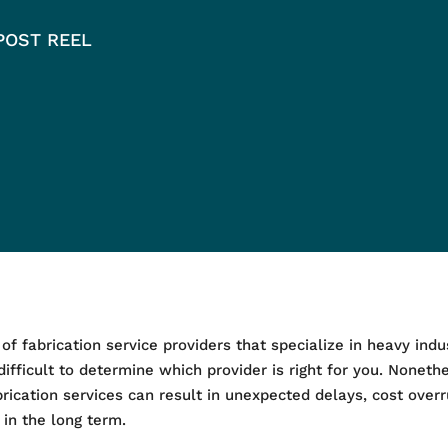
POST REEL
 fabrication service providers that specialize in heavy indust
difficult to determine which provider is right for you. Nonethel
brication services can result in unexpected delays, cost ov
in the long term.