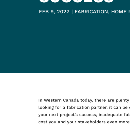
FEB 9, 2022
FABRICATION
,
HOME 
In Western Canada today, there are plenty of
looking for a fabrication partner, it can be 
your next project’s success; inadequate fa
cost you and your stakeholders even more 