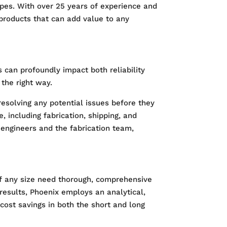
copes. With over 25 years of experience and
 products that can add value to any
 can profoundly impact both reliability
the right way.
resolving any potential issues before they
 including fabrication, shipping, and
n engineers and the fabrication team,
s of any size need thorough, comprehensive
 results, Phoenix employs an analytical,
cost savings in both the short and long