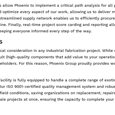
 allow Phoenix to implement a critical path analysis for all
nd optimize every aspect of our work, allowing us to deliver 
 streamlined supply network enables us to efficiently procur
line. Finally, real-time project score carding and reporting 
eeping everyone informed every step of the way.
s
tical consideration in any industrial fabrication project. Whil
sult (high-quality components that add value to your operatio
keholders. For this reason, Phoenix Group proudly provides wo
acility is fully equipped to handle a complete range of exoti
 Our ISO 9001-certified quality management system and robu
ield conditions, saving organizations on replacement, repairs
ale projects at once, ensuring the capacity to complete your p