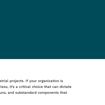
rial projects. If your organization is
ess, it’s a critical choice that can dictate
erruns, and substandard components that