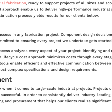
ial fabrication
, ready to support projects of all sizes and s
d approach enable us to deliver high-performance industrial
rication process yields results for our clients below.
uccess in any fabrication project. Component design decisions
mmitted to ensuring every project we undertake gets started 
cess analyzes every aspect of your project, identifying and 
 lifecycle cost approach minimizes costs through every stage,
ted tools enable efficient and effective communication betwee
most complex specifications and design requirements.
ment
ally when it comes to large-scale industrial projects. Project
successful. In order to consistently deliver industry-leading
g and procurement that helps our clients realize significant 