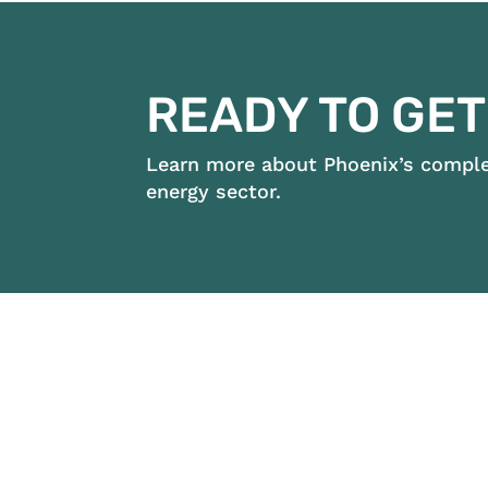
READY TO GET
Learn more about Phoenix’s complet
energy sector.